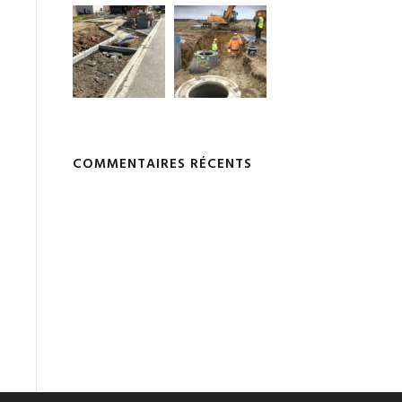
COMMENTAIRES RÉCENTS