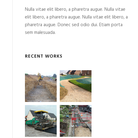
Nulla vitae elit libero, a pharetra augue. Nulla vitae
elit libero, a pharetra augue. Nulla vitae elit libero, a
pharetra augue. Donec sed odio dui. Etiam porta
sem malesuada.
RECENT WORKS