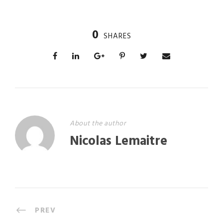
0
SHARES
About the author
Nicolas Lemaitre
PREV