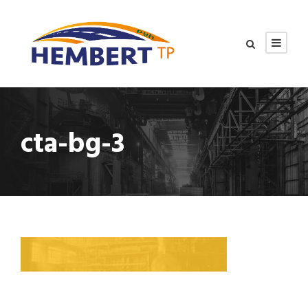
cta-bg-3