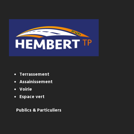
Terrassement
Assainissement
Voirie
Espace vert
Publics & Particuliers