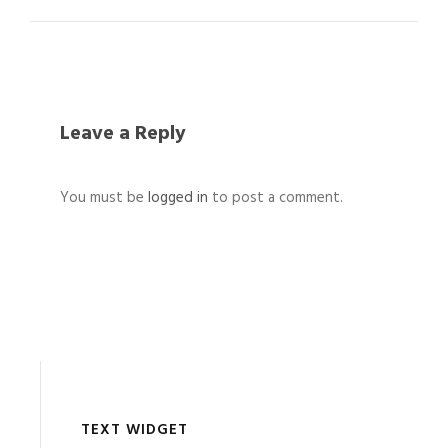
Leave a Reply
You must be
logged in
to post a comment.
TEXT WIDGET