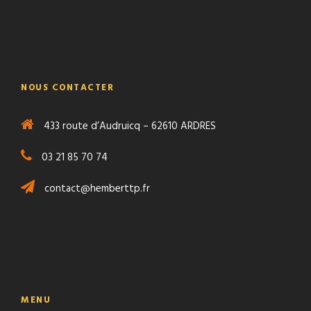
NOUS CONTACTER
433 route d’Audruicq – 62610 ARDRES
03 21 85 70 74
contact@hemberttp.fr
MENU